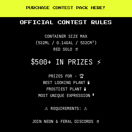
PURCHASE CONTEST PACK HERE!
OFFICIAL CONTEST RULES
CONTAINER SIZE MAX
(532ML / 0.14GAL / 532CM³)
RED SOLO 🥤
$500+ IN PRIZES ⚡
PRIZES FOR - 🏆
BEST LOOKING PLANT 🧪
FROSTIEST PLANT 🧪
🧪
MOST UNIQUE EXPRESSION
⚠ REQUIREMENTS: ⚠
JOIN NEON & FERAL DISCORDS 🥤