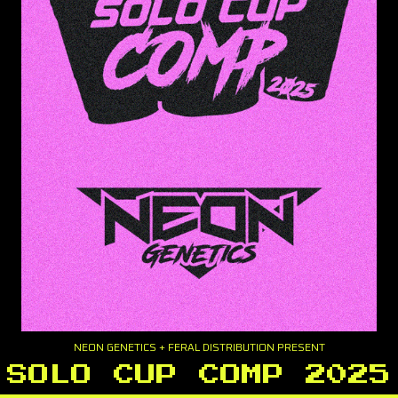
NEON GENETICS + FERAL DISTRIBUTION PRESENT
SOLO CUP COMP 2025