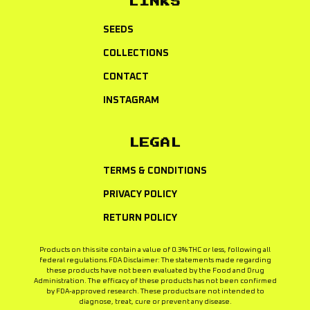
LINKS
SEEDS
COLLECTIONS
CONTACT
INSTAGRAM
LEGAL
TERMS & CONDITIONS
PRIVACY POLICY
RETURN POLICY
Products on this site contain a value of 0.3% THC or less, following all
federal regulations.FDA Disclaimer: The statements made regarding
these products have not been evaluated by the Food and Drug
Administration. The efficacy of these products has not been confirmed
by FDA-approved research. These products are not intended to
diagnose, treat, cure or prevent any disease.