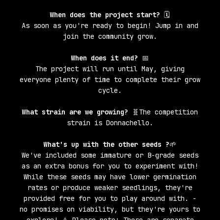
When does the project start?
🗓️
As soon as you're ready to begin! Jump in and
join the community grow.
When does it end?
📅
The project will run until May, giving
everyone plenty of time to complete their grow
cycle.
What strain are we growing?
🧬The competition
strain is Donnachello.
What's up with the other seeds ?
🌱
We've included some immature or B-grade seeds
as an extra bonus for you to experiment with!
While these seeds may have lower germination
rates or produce weaker seedlings, they're
provided free for you to play around with. -
no promises on viability, but they're yours to
explore! ⚠️ Please note: These are separate