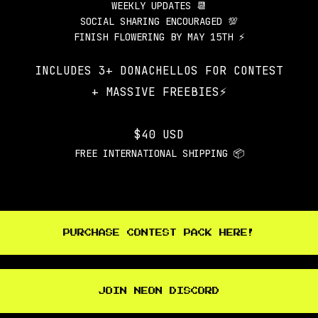
WEEKLY UPDATES 📆
SOCIAL SHARING ENCOURAGED 💯
FINISH FLOWERING BY MAY 15TH ⚡
INCLUDES 3+ DONACHELLOS FOR CONTEST
+ MASSIVE FREEBIES⚡️
$40 USD
FREE INTERNATIONAL SHIPPING 📦
PURCHASE CONTEST PACK HERE!
JOIN NEON DISCORD