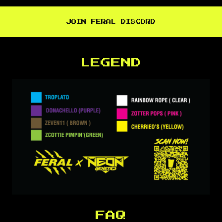
JOIN FERAL DISCORD
LEGEND
FAQ