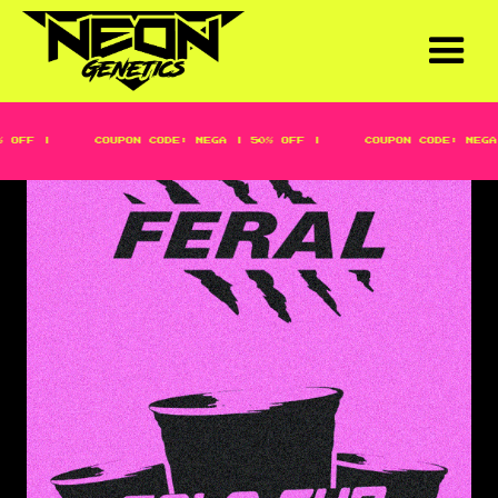
OFF |
COUPON CODE: MEGA | 50% OFF |
COUPON CODE: MEGA 