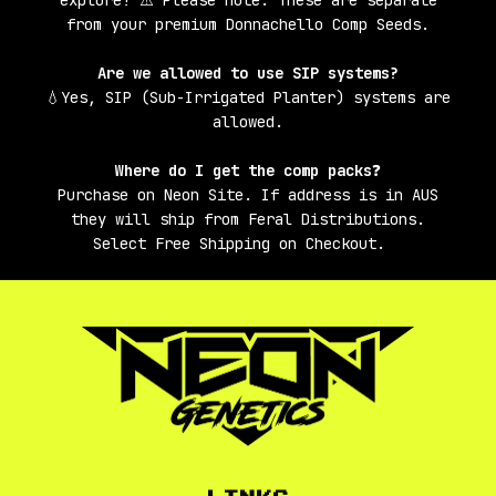
from your premium Donnachello Comp Seeds.
Are we allowed to use SIP systems?
💧Yes, SIP (Sub-Irrigated Planter) systems are
allowed.
Where do I get the comp packs
❓
Purchase on Neon Site. If address is in AUS
they will ship from Feral Distributions.
Select Free Shipping on Checkout.