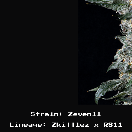
Strain: Zeven11
Lineage: Zkittlez x RS11