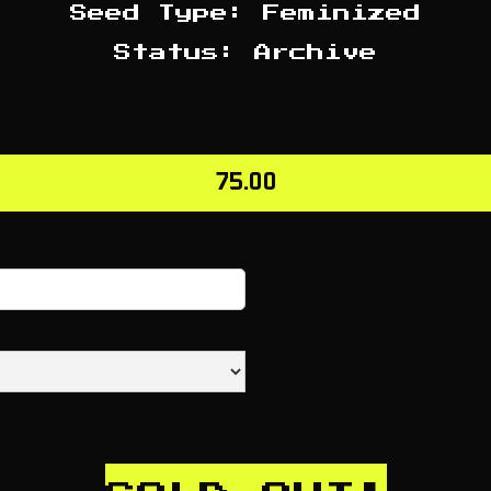
Seed Type: Feminized
Status: Archive
75.00