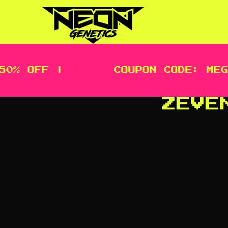
OFF |
COUPON CODE: MEGA | 
ZEVE