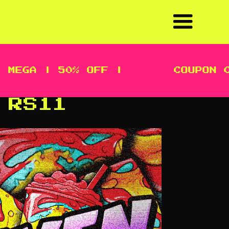
A | 50% OFF |
COUPON CODE
 RS11