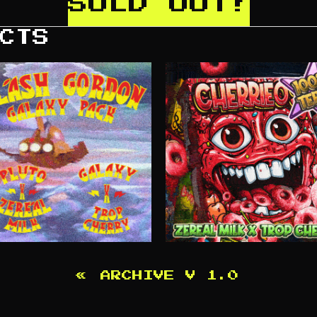
SOLD OUT!
CTS
«
ARCHIVE V 1.0