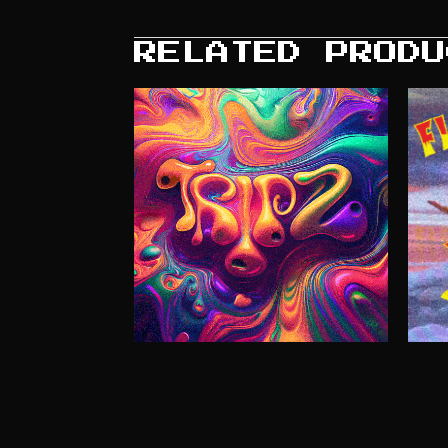
RELATED PRODU