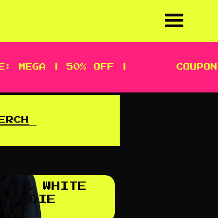
: MEGA | 50% OFF |
COUPON 
ERCH
CK & WHITE
 HOODIE
$
40