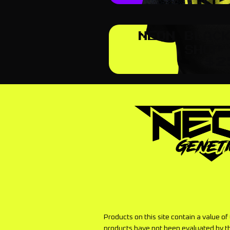
NEON BLAC
SHOP
$
2
Products on this site contain a value o
products have not been evaluated by t