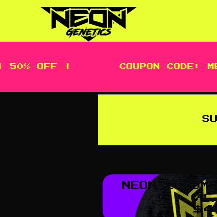
 50% OFF |
COUPON CODE: ME
S
NEON LOGOM
V1
$
4