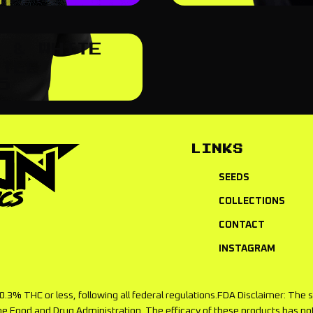
K & WHITE
 TEE
5
LINKS
SEEDS
COLLECTIONS
CONTACT
INSTAGRAM
f 0.3% THC or less, following all federal regulations.FDA Disclaimer: T
he Food and Drug Administration. The efficacy of these products has 