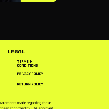
LEGAL
TERMS &
CONDITIONS
PRIVACY POLICY
RETURN POLICY
he statements made regarding these
not been confirmed by FDA-approved