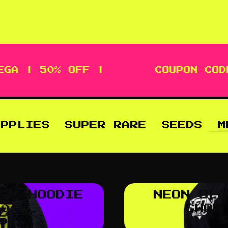
GA | 50% OFF |
COUPON CODE
UPPLIES
SUPER RARE
SEEDS
M
ARK HOODIE
NEON BLA
.0
SHOP
5