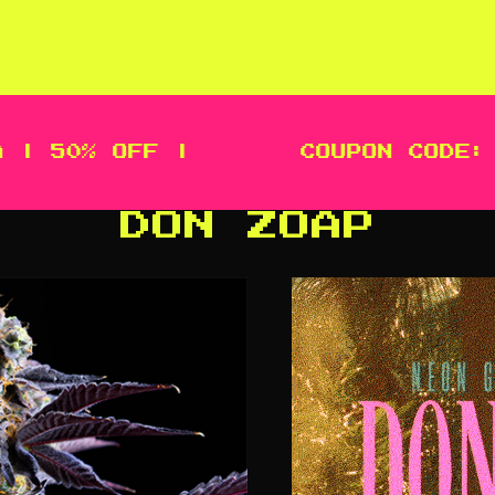
50% OFF |
COUPON CODE: MEG
DON ZOAP