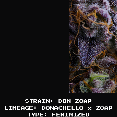
STRAIN: DON ZOAP
LINEAGE: DONACHELLO x ZOAP
TYPE: FEMINIZED