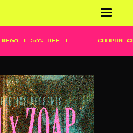
A | 50% OFF |
COUPON CODE: