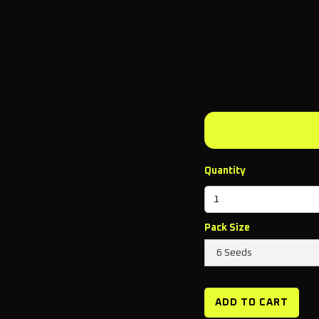
Quantity
Pack Size