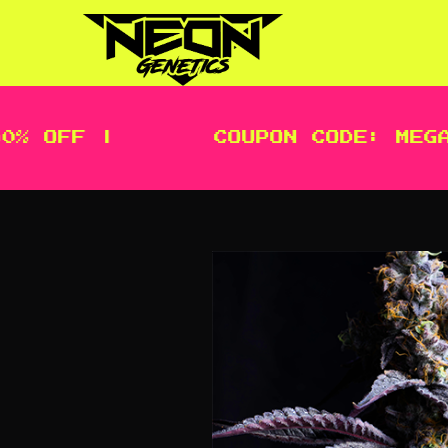
OFF |
COUPON CODE: MEGA | 