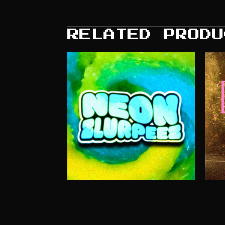
RELATED PRODU