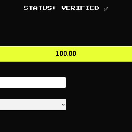
STATUS: VERIFIED ✅
100.00