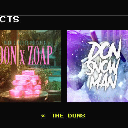
CTS
«
THE DONS